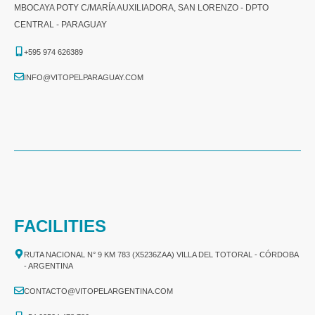
MBOCAYA POTY C/MARÍA AUXILIADORA, SAN LORENZO - DPTO
CENTRAL - PARAGUAY
+595 974 626389
INFO@VITOPELPARAGUAY.COM
FACILITIES
RUTA NACIONAL N° 9 KM 783 (X5236ZAA) VILLA DEL TOTORAL - CÓRDOBA
- ARGENTINA
CONTACTO@VITOPELARGENTINA.COM