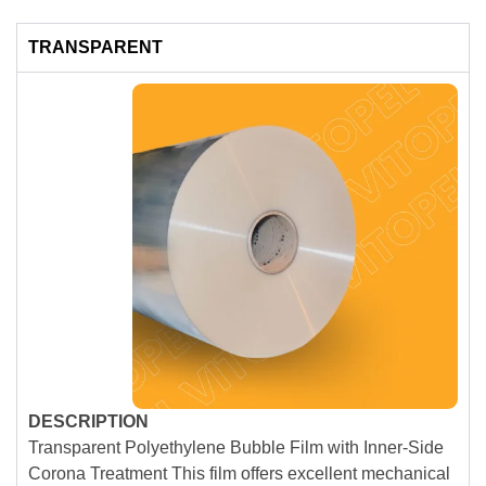
TRANSPARENT
DESCRIPTION
Transparent Polyethylene Bubble Film with Inner-Side
Corona Treatment This film offers excellent mechanical