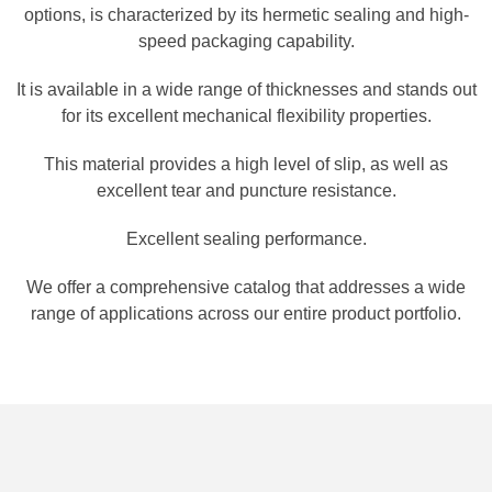
options, is characterized by its hermetic sealing and high-
speed packaging capability.
It is available in a wide range of thicknesses and stands out
for its excellent mechanical flexibility properties.
This material provides a high level of slip, as well as
excellent tear and puncture resistance.
Excellent sealing performance.
We offer a comprehensive catalog that addresses a wide
range of applications across our entire product portfolio.