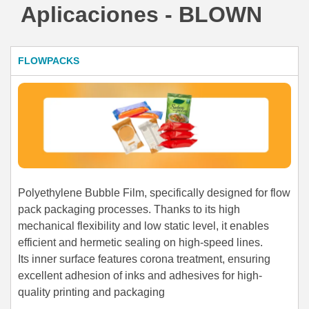
Aplicaciones - BLOWN
FLOWPACKS
Polyethylene Bubble Film, specifically designed for flow
pack packaging processes. Thanks to its high
mechanical flexibility and low static level, it enables
efficient and hermetic sealing on high-speed lines.
Its inner surface features corona treatment, ensuring
excellent adhesion of inks and adhesives for high-
quality printing and packaging