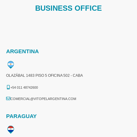
BUSINESS OFFICE
ARGENTINA
OLAZÁBAL 1483 PISO 5 OFICINA 502 - CABA
+54 011 48742600​
COMERCIAL@VITOPELARGENTINA.COM​
PARAGUAY