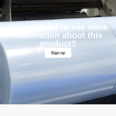
Do you want to see more
information about this
product?
Sign up