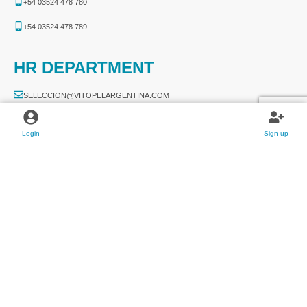
+54 03524 478 780​
+54 03524 478 789​
HR DEPARTMENT
SELECCION@VITOPELARGENTINA.COM
SELECCION@VITOPELPARAGUAY.COM
Login
Sign up
APPLY NOW
2026