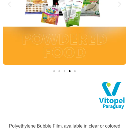
Polyethylene Bubble Film, available in clear or colored