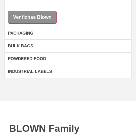
Ver fichas Blown
PACKAGING
BULK BAGS
POWDERED FOOD
INDUSTRIAL LABELS
BLOWN Family