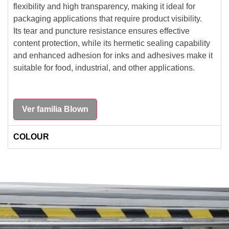
flexibility and high transparency, making it ideal for
packaging applications that require product visibility.
Its tear and puncture resistance ensures effective
content protection, while its hermetic sealing capability
and enhanced adhesion for inks and adhesives make it
suitable for food, industrial, and other applications.
Ver familia Blown
COLOUR