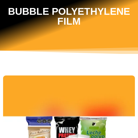
BUBBLE POLYETHYLENE
FILM