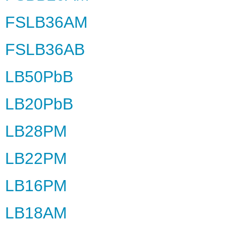
FSLB36AM
FSLB36AB
LB50PbB
LB20PbB
LB28PM
LB22PM
LB16PM
LB18AM