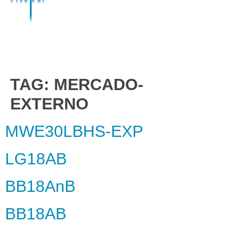
TAG:
MERCADO-
EXTERNO
MWE30LBHS-EXP
LG18AB
BB18AnB
BB18AB