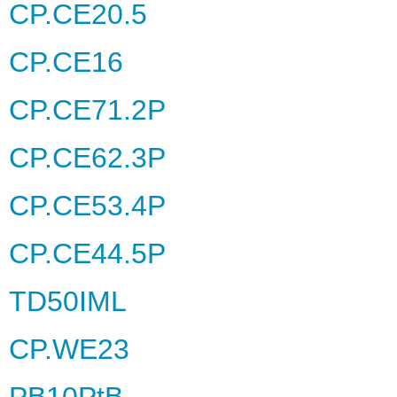
CP.CE20.5
CP.CE16
CP.CE71.2P
CP.CE62.3P
CP.CE53.4P
CP.CE44.5P
TD50IML
CP.WE23
PB10PtB