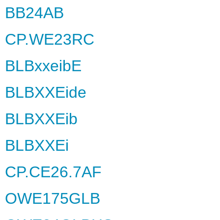
BB24AB
CP.WE23RC
BLBxxeibE
BLBXXEide
BLBXXEib
BLBXXEi
CP.CE26.7AF
OWE175GLB