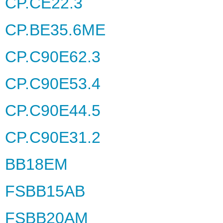
CP.CE22.3
CP.BE35.6ME
CP.C90E62.3
CP.C90E53.4
CP.C90E44.5
CP.C90E31.2
BB18EM
FSBB15AB
FSBB20AM