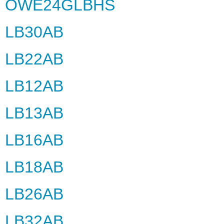
OWE24GLBHS
LB30AB
LB22AB
LB12AB
LB13AB
LB16AB
LB18AB
LB26AB
LB32AB