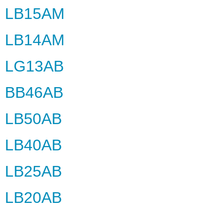
LB15AM
LB14AM
LG13AB
BB46AB
LB50AB
LB40AB
LB25AB
LB20AB