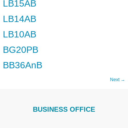
LB15AB
LB14AB
LB10AB
BG20PB
BB36AnB
Next
→
BUSINESS OFFICE