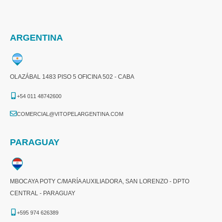
ARGENTINA
OLAZÁBAL 1483 PISO 5 OFICINA 502 - CABA
+54 011 48742600​
COMERCIAL@VITOPELARGENTINA.COM​
PARAGUAY
MBOCAYA POTY C/MARÍA AUXILIADORA, SAN LORENZO - DPTO
CENTRAL - PARAGUAY
+595 974 626389