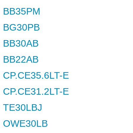
BB35PM
BG30PB
BB30AB
BB22AB
CP.CE35.6LT-E
CP.CE31.2LT-E
TE30LBJ
OWE30LB