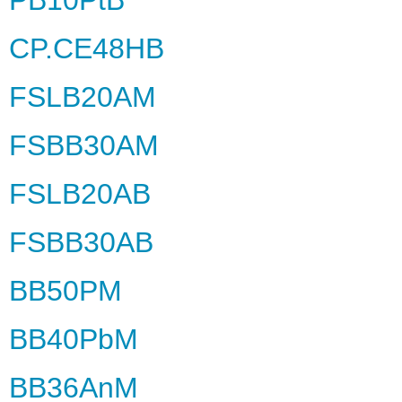
CP.CE48HB
FSLB20AM
FSBB30AM
FSLB20AB
FSBB30AB
BB50PM
BB40PbM
BB36AnM