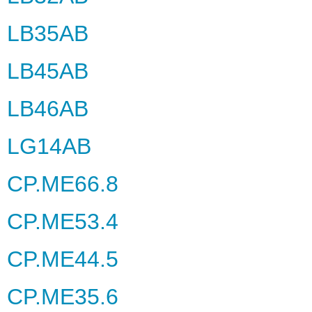
LB35AB
LB45AB
LB46AB
LG14AB
CP.ME66.8
CP.ME53.4
CP.ME44.5
CP.ME35.6