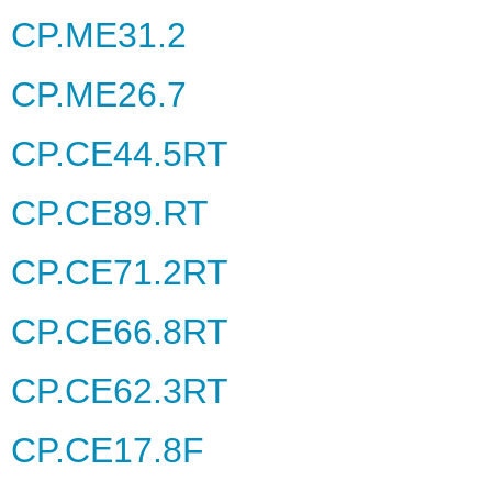
CP.ME31.2
CP.ME26.7
CP.CE44.5RT
CP.CE89.RT
CP.CE71.2RT
CP.CE66.8RT
CP.CE62.3RT
CP.CE17.8F