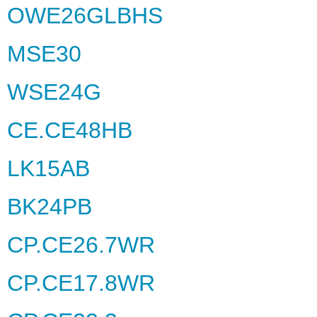
OWE26GLBHS
MSE30
WSE24G
CE.CE48HB
LK15AB
BK24PB
CP.CE26.7WR
CP.CE17.8WR