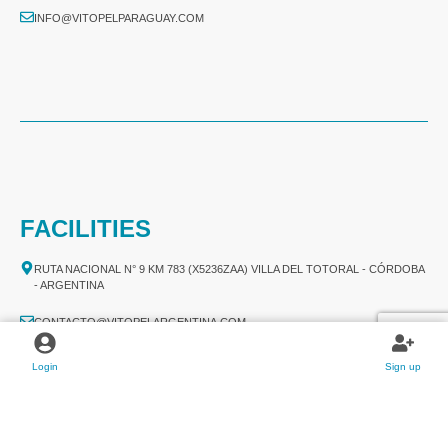
INFO@VITOPELPARAGUAY.COM
FACILITIES
RUTA NACIONAL N° 9 KM 783 (X5236ZAA) VILLA DEL TOTORAL - CÓRDOBA
- ARGENTINA
CONTACTO@VITOPELARGENTINA.COM
+54 03524 478 780​
Login
Sign up
+54 03524 478 789​