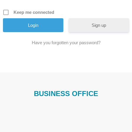
Keep me connected
Sign up
Have you forgotten your password?
BUSINESS OFFICE