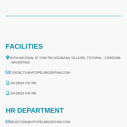
FACILITIES
RUTA NACIONAL N° 9 KM 783 (X5236ZAA) VILLA DEL TOTORAL - CÓRDOBA
- ARGENTINA
CONTACTO@VITOPELARGENTINA.COM
+54 03524 478 780​
+54 03524 478 789​
HR DEPARTMENT
SELECCION@VITOPELARGENTINA.COM