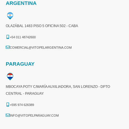
ARGENTINA
OLAZÁBAL 1483 PISO 5 OFICINA 502 - CABA
+54 011 48742600​
COMERCIAL@VITOPELARGENTINA.COM​
PARAGUAY
MBOCAYA POTY C/MARÍA AUXILIADORA, SAN LORENZO - DPTO
CENTRAL - PARAGUAY
+595 974 626389
INFO@VITOPELPARAGUAY.COM