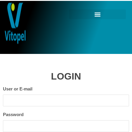
LOGIN
User or E-mail
Password