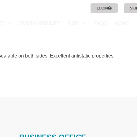
LOGIN
SIG
TS
SUSTAINABILITY
CSR
FAQS
NEWS
sealable on both sides. Excellent antistatic properties.