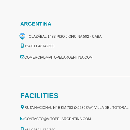
ARGENTINA
OLAZÁBAL 1483 PISO 5 OFICINA 502 - CABA
+54 011 48742600​
COMERCIAL@VITOPELARGENTINA.COM​
FACILITIES
RUTA NACIONAL N° 9 KM 783 (X5236ZAA) VILLA DEL TOTORAL
CONTACTO@VITOPELARGENTINA.COM
+54 03524 478 780​