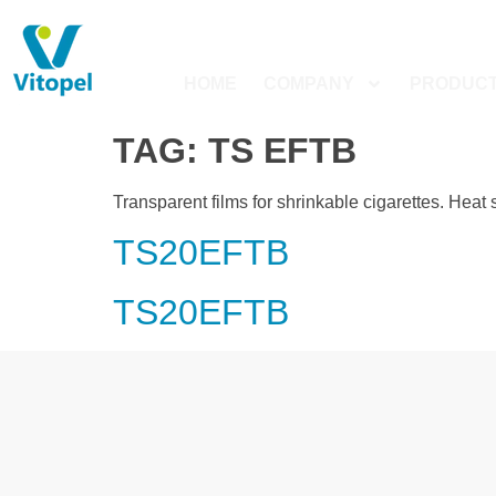
HOME
COMPANY
PRODUC
TAG:
TS EFTB
Transparent films for shrinkable cigarettes. Heat 
TS20EFTB
TS20EFTB