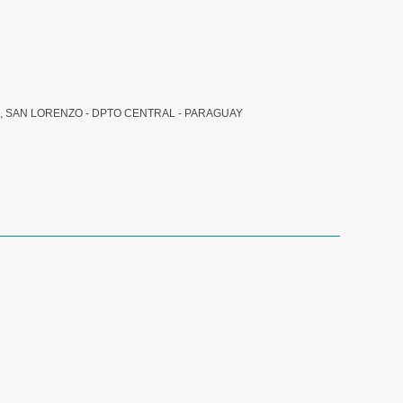
, SAN LORENZO - DPTO CENTRAL - PARAGUAY