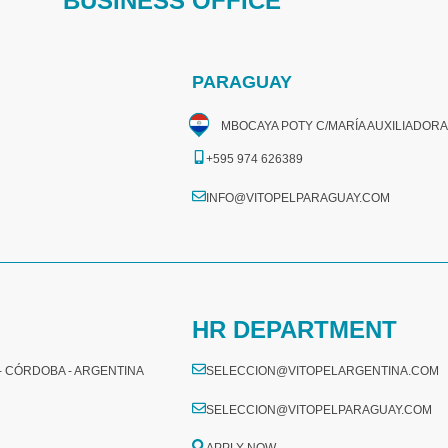
BUSINESS OFFICE
PARAGUAY
MBOCAYA POTY C/MARÍA AUXILIADORA
+595 974 626389
INFO@VITOPELPARAGUAY.COM
HR DEPARTMENT
 - CÓRDOBA - ARGENTINA
SELECCION@VITOPELARGENTINA.COM
SELECCION@VITOPELPARAGUAY.COM
APPLY NOW